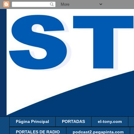
Página Principal
PORTADAS
el-tony.com
PORTALES DE RADIO
podcast2.pegapinta.com