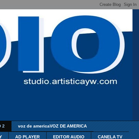
 2
voz de americaVOZ DE AMERICA
Y
AD PLAYER
EDITOR AUDIO
CANELA TV