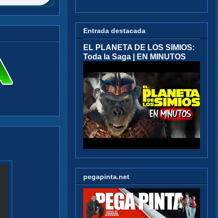
Entrada destacada
EL PLANETA DE LOS SIMIOS:
Toda la Saga | EN MINUTOS
pegapinta.net