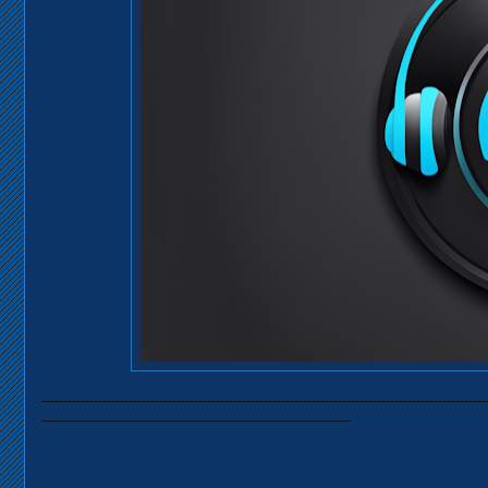
------------------------------------------------------------------------------------------------------
-----------------------------------------------------------------------