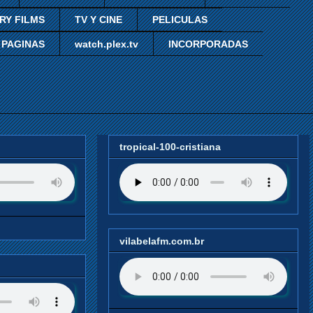
RY FILMS
TV Y CINE
PELICULAS
 PAGINAS
watch.plex.tv
INCORPORADAS
tropical-100-cristiana
vilabelafm.com.br