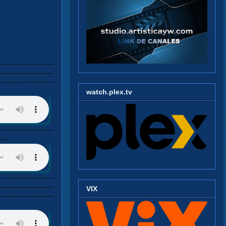
---------------------------
---------------------------
---------------------------
watch.plex.tv
-
 --------------------------
----
-
--- -----------------------
---------------------------
VIX
---------------------------