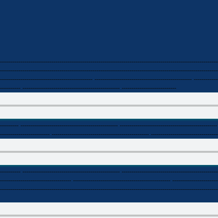
----------------------------------------------------------------------------------------------------------------
----------------------------------------------------------------------------------------------------------------
------------------------------------------------ -------------------------------------------------- ------------
----------- -------------------------------------------------- ----------------------------
---------- -------------------------------------------------- --------------------------------------------------
-------------------------- -------------------------------------------------- ----------------------------------
----------- -------------------------------------------------- -------------------------------------------------
------------------------------------- -------------------------------------------------- -----------------------
----------------------------------------------------------------------------------------------------------------