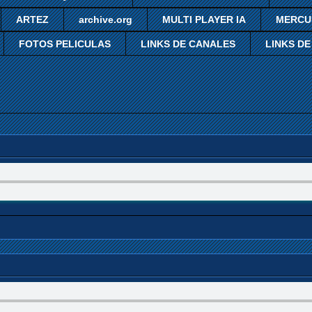
ARTEZ
archive.org
MULTI PLAYER IA
MERCU
FOTOS PELICULAS
LINKS DE CANALES
LINKS DE