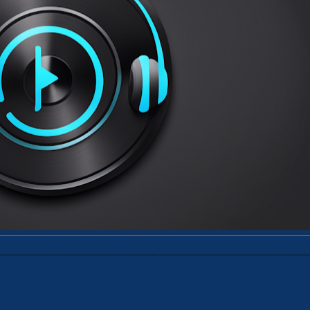
----------------------------------------------------------------------------------------------------------------