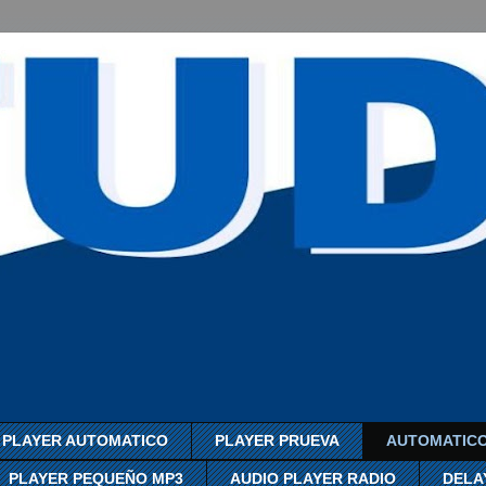
PLAYER AUTOMATICO
PLAYER PRUEVA
AUTOMATICO
PLAYER PEQUEÑO MP3
AUDIO PLAYER RADIO
DELA