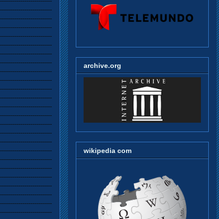
archive.org
wikipedia com