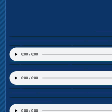
----------------
------------------------------------------------------------------------------------------------------
--------------------------------------------------------------------------- ----------------------- --
----------- -------------------------------------------------- ---------------------------------------
---------- -------------------------------------------------- ----------------------------------------
-------------------------- -------------------------------------------------- ------------------------
----------- -------------------------------------------------- ---------------------------------------
--------------------------- -------------------------------------------------- -----------------------
------------------------------------------------------------------------------------------------------
------------------------------------------