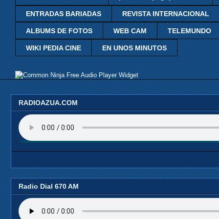
ENTRADAS BARIADAS
REVISTA INTERNACIONAL
ALBUMS DE FOTOS
WEB CAM
TELEMUNDO
WIKI PEDIA CINE
EN UNOS MINUTOS
Free Audio Player Widget
RADIOAZUA.COM
Radio Dial 670 AM