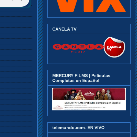
--------------------------------------------------------------------------------------------------------------------------------------------------------------------------------------------------------------------------------------------------------------------------------------------------------------------------------------------------------------------------------------------------------------------------------------------------------------------------------------------------------------------------------------------------------------------------------------------------------------------------------------------------------------------------------------------------------------------------------------------------------------------------------------------------------------------------------------------------------------------------------------------------------------------------------------------------------------------------------------------------------------------------------------------------------------------------------------------------------------------------------------------------------------------------------------------------------------------------------------------------------------------------------------------------------------------------------------------------------------------------------------------------------------------------------------------------------------------------------------------------------------------------------------------------------------------------------------------------------------------------------------------------------------------------------------------------------------------------------------------------------------------------------------------------------------------------------------------------------------------------------------------------------------------------------------------------------------------------------------------------------------------------------------------------------------------------------------------------------------------------------------------------------------------------------------------------------------------------------------------------------------------------------------------------------------------------------------------------------------------------------------------------------------------------------------------------------------------------------------------------------------------------------------------------------------------------------------------------------------------------------------------------------------------------------------------------------------------------------------------------------------------------------------------------------------------------------------------------------------------------------------------------------------------------------------------------------------------------------------------------------------------------------------------------------------------------------------------------------------------------------------------------------------------------------------------------------------------------------------------------------------------------------------------------------------------------------------------------------------------------------------------------------------------------------------------------------------------------------------------------------------------------------------------------------------------------------------------------------------------------------------------------------------------------------------------------------------------------------------------------------------------------------------------------------------------------------------------------------------------------------------------------------------------------------------------------------------------------------------------------------------------------------------------------------------------------------------------------------------------------------------------------------------------------------------------------------------------------------------------------------------------------------------------------------------------------------------------------------------------------------------------------------------------------------------------------------------------------------------------------------------------------------------------------------------------------------------------------------------------------------------------------------------------------------------------------------------------------------------------------------------------------------------------------------------------------------------------------------------------------------------------------------------------------------------------------------------------------------------------------------------------------------------------------------------------------------------------------------------------------------------------------------------------------------------------------------------------------------------------------------------------------------------------------------------------------------------------------------------------------------------------------------------------------------------------------------------------------------------------------------------------------------------------------------------------------------------------------------------------------------------------------------------------------------------------------------------------------------------------------------------------------------------------------------------------------------------------------------------------------------------------------------------------------------------------------------------------------------------------------------------------------------------------------------------------------------------------------------------------------------------------------------------------------------------------------------------------------------------------------------------------------------------------------------------------------------------------------------------------------------------------------------------------------------------------------------------------------------------------------------------------------------------------------------------------------------------------------------------------------------------------------------------------------------------------------------------------------------------------------------------------------------------------------------------------------------------------------------------------------------------------------------------------------------------------------------------------------------------------------------------------------------------------------------------------------------------------------------------------------------------------------------------------------------------------------------------------------------------------------------------------------------------------------------------------------------------------------------------------------------------------------------------------------------------------------------------------------------------------------------------------------------------------------------------------------------------------------------------------------------------------------------------------------------------------------------------------------------------------------------------------------------------------------------------------------------------------------------------------------------------------------------------------------------------------------------------------------------------------------------------------------------------------------------------------------------------------------------------------------------------------------------------------------------------------------------------------------------------------------------------------------------------------------------------------------------------------------------------------------------------------------------------------------------------------------------------------------------------------------------------------------------------------------------------------------------------------------------------------------------------------------------------------------------------------------------------------------------------------------------------------------------------------------------------------------------------------------------------------------------------------------------------------------------------------------------------------------------------------------------------------------------------------------------------------------------------------------------------------------------------------------------------------------------------------------------------------------------------------------------------------------------------------------------------------------------------------------------------------------------------------------------------------------------------------------------------------------------------------------------------------------------------------------------------------------------------------------------------------------------------------------------------------------------------------------------------------------------------------------------------------------------------------------------------------------------------------------------------------------------------------------------------------------------------------------------------------------------------------------------------------------------------------------------------------------------------------------------------------------------------------------------------------------------------------------------------------------------------------------------------------------------------------------------------------------------------------------------------------------------------------------------------
CANELA TV
MERCURY FILMS | Películas
Completas en Español
telemundo.com- EN VIVO