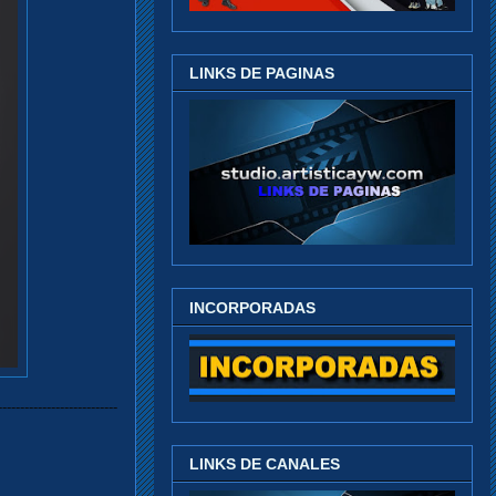
LINKS DE PAGINAS
INCORPORADAS
---------------------------
LINKS DE CANALES