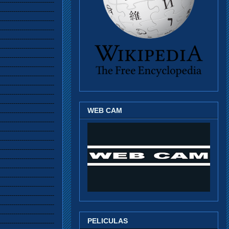
WEB CAM
PELICULAS