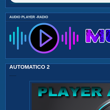
AUDIO PLAYER -RADIO
AUTOMATICO 2
-------