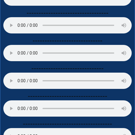
----------------------------------
-----------------------------
------------------------------
---------------------------------
-------------------------------------