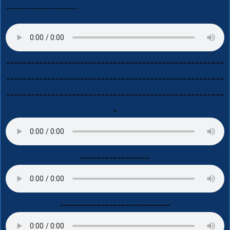
----------------------------
-----------------------------------------------------
-----------------------------------------------------
-----------------------------------------------------
-
-----------------
---------------------------