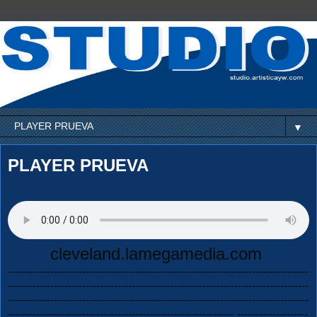
▼
PLAYER PRUEVA
cleveland.lamegamedia.com
-------------------------------------------------------------------------------------
-------------------------------------------------------------------------------------
-------------------------------------------------------------------------------------
---------------------------------------------------------------- --------------------