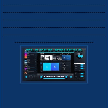
-----------------------------------------------------
-----------------------------------------------------
-----------------------------------------------------
-----------------------------------------------------
-----------------------------------------------------
-----------------------------------------