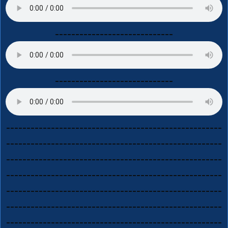
-----------------------------
-----------------------------
-----------------------------------------------------
-----------------------------------------------------
-----------------------------------------------------
-----------------------------------------------------
-----------------------------------------------------
-----------------------------------------------------
-----------------------------------------------------