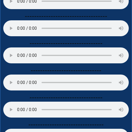
-----------------------------------
-------------------------------
------------------------------
-------------------------------
--------------------------------