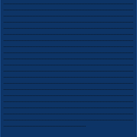
-------------------------------------------------------------------------------------
-------------------------------------------------------------------------------------
-------------------------------------------------------------------------------------
-------------------------------------------------------------------------------------
-------------------------------------------------------------------------------------
-------------------------------------------------------------------------------------
-------------------------------------------------------------------------------------
-------------------------------------------------------------------------------------
-------------------------------------------------------------------------------------
-------------------------------------------------------------------------------------
-------------------------------------------------------------------------------------
-------------------------------------------------------------------------------------
-------------------------------------------------------------------------------------
-------------------------------------------------------------------------------------
-------------------------------------------------------------------------------------
-------------------------------------------------------------------------------------
-------------------------------------------------------------------------------------
-------------------------------------------------------------------------------------
-------------------------------------------------------------------------------------
-------------------------------------------------------------------------------------
------------------------------------------------------