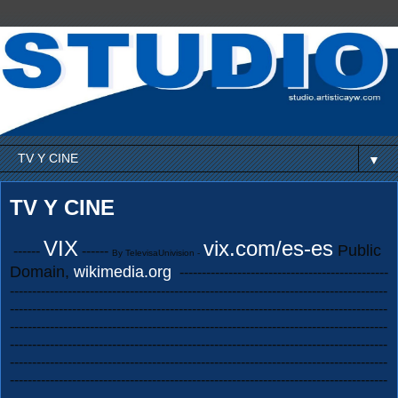
▼
TV Y CINE
VIX
vix.com/es-es
Public
------
------
By TelevisaUnivision -
Domain,
wikimedia.org
-----------------------------------------------
-------------------------------------------------------------------------------------
-------------------------------------------------------------------------------------
-------------------------------------------------------------------------------------
-------------------------------------------------------------------------------------
-------------------------------------------------------------------------------------
-------------------------------------------------------------------------------------
-------------------------------------------------------------------------------------