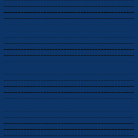
-------------------------------------------------------------------------------------
-------------------------------------------------------------------------------------
-------------------------------------------------------------------------------------
-------------------------------------------------------------------------------------
-------------------------------------------------------------------------------------
-------------------------------------------------------------------------------------
-------------------------------------------------------------------------------------
-------------------------------------------------------------------------------------
-------------------------------------------------------------------------------------
-------------------------------------------------------------------------------------
-------------------------------------------------------------------------------------
-------------------------------------------------------------------------------------
-------------------------------------------------------------------------------------
-------------------------------------------------------------------------------------
-------------------------------------------------------------------------------------
-------------------------------------------------------------------------------------
-------------------------------------------------------------------------------------
-------------------------------------------------------------------------------------
-------------------------------------------------------------------------------------
-------------------------------------------------------------------------------------
-------------------------------------------------------------------------------------
-------------------------------------------------------------------------------------